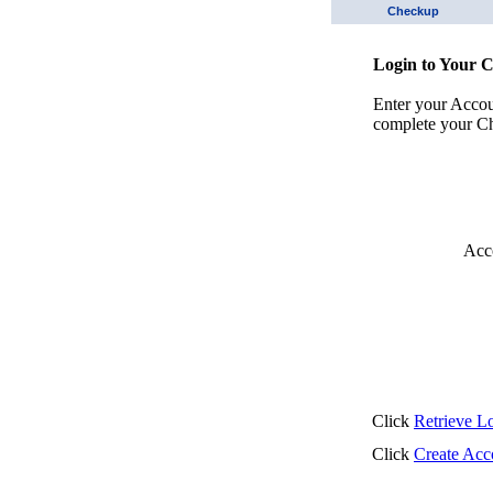
Checkup
Login to Your 
Enter your Acco
complete your Ch
Acc
Click
Retrieve L
Click
Create Acc