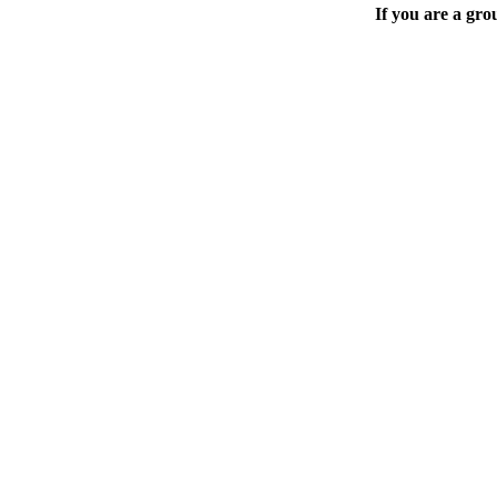
If you are a gro