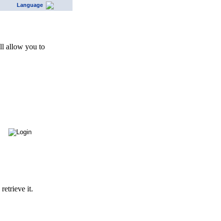
Language
l allow you to
etrieve it.