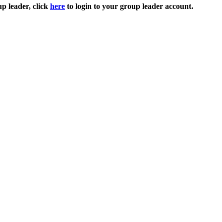
up leader, click
here
to login to your group leader account.