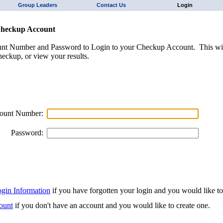
Group Leaders
Contact Us
Login
Checkup Account
unt Number and Password to Login to your Checkup Account. This wil
eckup, or view your results.
ount Number:
Password:
ogin Information
if you have forgotten your login and you would like to r
ount
if you don't have an account and you would like to create one.