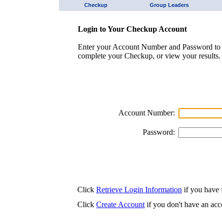
Checkup
Group Leaders
Login to Your Checkup Account
Enter your Account Number and Password to 
complete your Checkup, or view your results.
Account Number:
Password:
Click
Retrieve Login Information
if you have f
Click
Create Account
if you don't have an acc