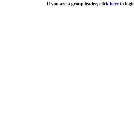
If you are a group leader, click
here
to logi