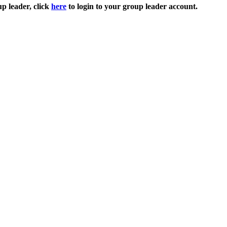
up leader, click
here
to login to your group leader account.