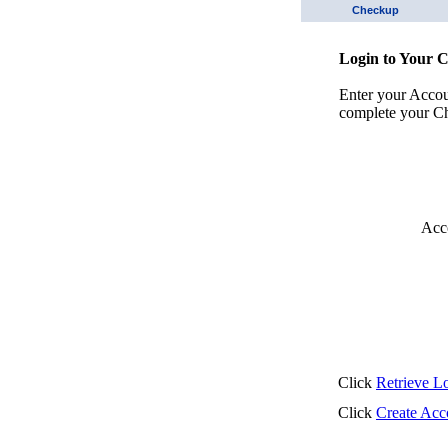
Checkup
Login to Your 
Enter your Acco
complete your Ch
Acc
Click
Retrieve L
Click
Create Acc