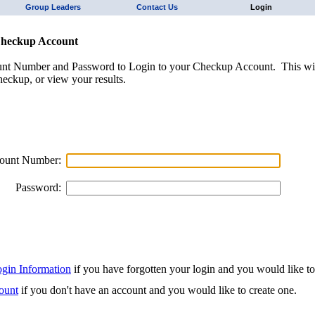
Group Leaders
Contact Us
Login
Checkup Account
unt Number and Password to Login to your Checkup Account. This wil
eckup, or view your results.
ount Number:
Password:
ogin Information
if you have forgotten your login and you would like to r
ount
if you don't have an account and you would like to create one.