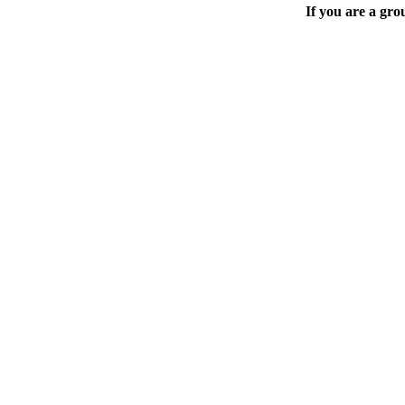
If you are a gro