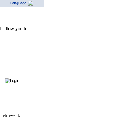
Language
l allow you to
etrieve it.