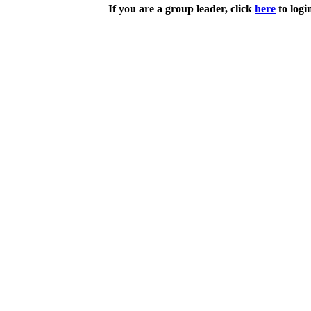
If you are a group leader, click
here
to logi