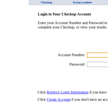
Checkup
Group Leaders
Login to Your Checkup Account
Enter your Account Number and Password to 
complete your Checkup, or view your results.
Account Number:
Password:
Click
Retrieve Login Information
if you have f
Click
Create Account
if you don't have an acc