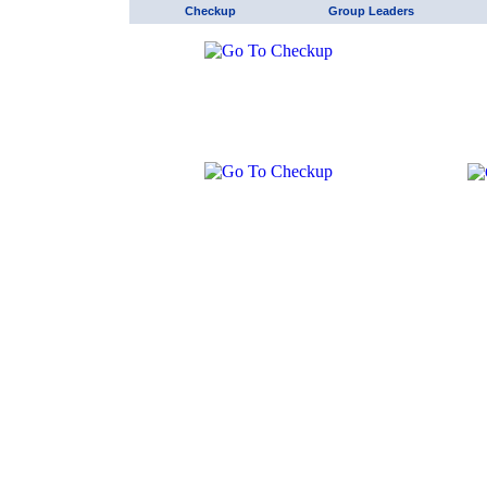
Checkup
Group Leaders