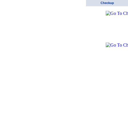
Checkup