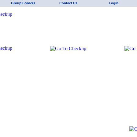
Group Leaders
Contact Us
Login