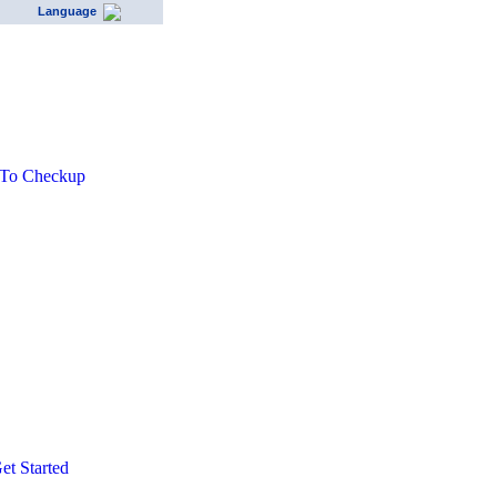
Language