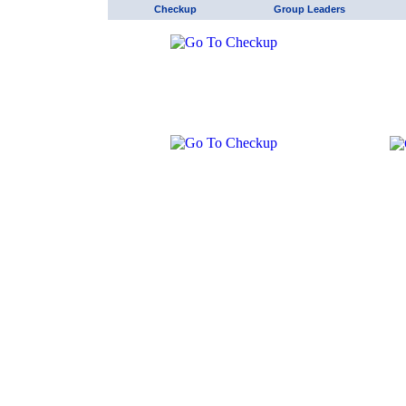
Checkup
Group Leaders