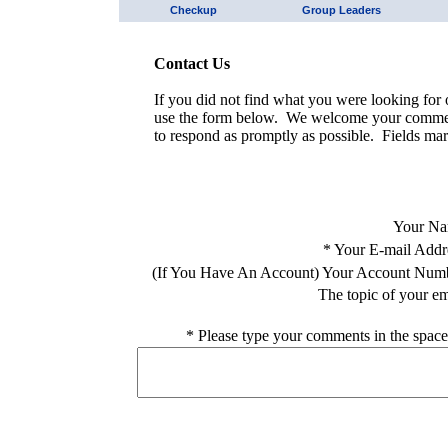
Checkup
Group Leaders
Contact Us
If you did not find what you were looking for o
use the form below. We welcome your comment
to respond as promptly as possible. Fields mar
Your Na
*
Your E-mail Addr
(If You Have An Account) Your Account Num
The topic of your em
*
Please type your comments in the space