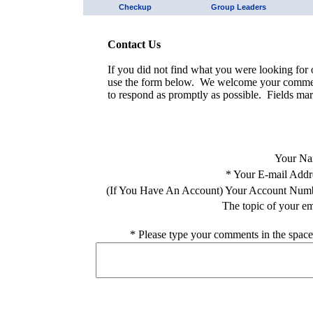
Checkup
Group Leaders
Contact Us
If you did not find what you were looking for o
use the form below. We welcome your comment
to respond as promptly as possible. Fields mar
Your Na
*
Your E-mail Addr
(If You Have An Account) Your Account Num
The topic of your em
*
Please type your comments in the space