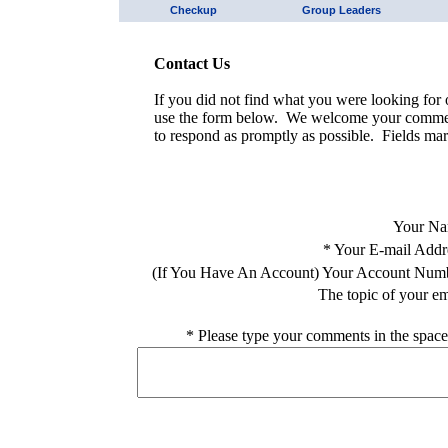
Checkup
Group Leaders
Contact Us
If you did not find what you were looking for o
use the form below. We welcome your comment
to respond as promptly as possible. Fields mar
Your Na
*
Your E-mail Addr
(If You Have An Account) Your Account Num
The topic of your em
*
Please type your comments in the space