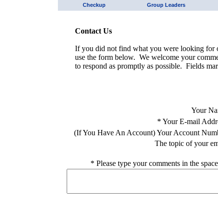
Checkup
Group Leaders
Contact Us
If you did not find what you were looking for o
use the form below. We welcome your comment
to respond as promptly as possible. Fields mar
Your Na
*
Your E-mail Addr
(If You Have An Account) Your Account Num
The topic of your em
*
Please type your comments in the space