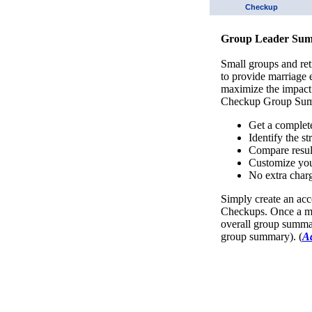
Checkup
Group Leader Sum
Small groups and ret
to provide marriage
maximize the impact
Checkup Group Sum
Get a complet
Identify the s
Compare resul
Customize you
No extra charg
Simply create an acc
Checkups. Once a mi
overall group summar
group summary). (
A