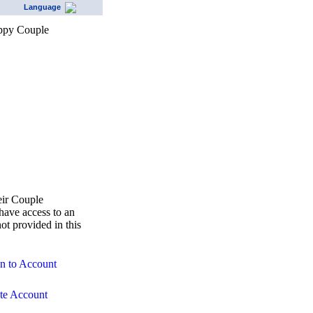
Language
eir Couple
ave access to an
ot provided in this