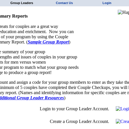
Group Leaders
Contact Us
Login
mary Reports
reats for couples are a great way
 education and enrichment. Now you can
 of your program by using the Couple
mary Report. (
Sample Group Report
)
e summary of your group
trengths and issues of couples in your group
ts for men versus women
r program to match what your group needs
e to produce a group report!
ount and assign a code for your group members to enter as they take th
nimum of 5 couples have completed their Couple Checkups, you will h
y report. (Names and identifying information for specific couples are n
dditional Group Leader Resources
)
Login to your Group Leader Account.
Create a Group Leader Account.