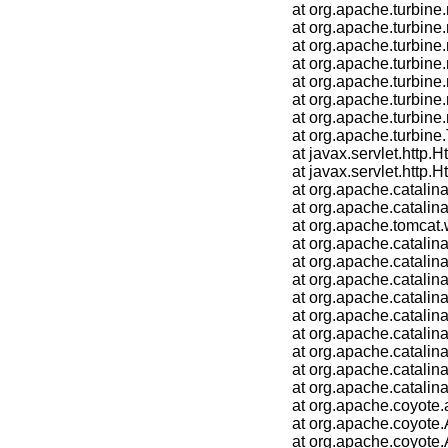
	at org.apache.turbine.modules.ScreenLoader.eval(ScreenLoader.java:110)

	at org.apache.turbine.modules.layouts.VelocityOnlyLayout.doBuild(VelocityOnlyLayout.java:95)

	at org.apache.turbine.modules.Layout.build(Layout.java:56)

	at org.apache.turbine.modules.LayoutLoader.exec(LayoutLoader.java:104)

	at org.apache.turbine.modules.pages.DefaultPage.doBuild(DefaultPage.java:149)

	at org.apache.turbine.modules.Page.build(Page.java:56)

	at org.apache.turbine.modules.PageLoader.exec(PageLoader.java:104)

	at org.apache.turbine.Turbine.doGet(Turbine.java:796)

	at javax.servlet.http.HttpServlet.service(HttpServlet.java:622)

	at javax.servlet.http.HttpServlet.service(HttpServlet.java:729)

	at org.apache.catalina.core.ApplicationFilterChain.internalDoFilter(ApplicationFilterChain.java:230)

	at org.apache.catalina.core.ApplicationFilterChain.doFilter(ApplicationFilterChain.java:165)

	at org.apache.tomcat.websocket.server.WsFilter.doFilter(WsFilter.java:52)

	at org.apache.catalina.core.ApplicationFilterChain.internalDoFilter(ApplicationFilterChain.java:192)

	at org.apache.catalina.core.ApplicationFilterChain.doFilter(ApplicationFilterChain.java:165)

	at org.apache.catalina.core.StandardWrapperValve.invoke(StandardWrapperValve.java:185)

	at org.apache.catalina.core.StandardContextValve.invoke(StandardContextValve.java:108)

	at org.apache.catalina.authenticator.AuthenticatorBase.invoke(AuthenticatorBase.java:522)

	at org.apache.catalina.core.StandardHostValve.invoke(StandardHostValve.java:140)

	at org.apache.catalina.valves.ErrorReportValve.invoke(ErrorReportValve.java:79)

	at org.apache.catalina.core.StandardEngineValve.invoke(StandardEngineValve.java:87)

	at org.apache.catalina.connector.CoyoteAdapter.service(CoyoteAdapter.java:349)

	at org.apache.coyote.ajp.AjpProcessor.service(AjpProcessor.java:780)

	at org.apache.coyote.AbstractProcessorLight.process(AbstractProcessorLight.java:66)

	at org.apache.coyote.AbstractProtocol$ConnectionHandler.process(AbstractProtocol.java:785)
