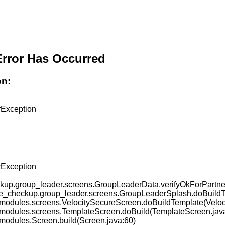
Error Has Occurred
on:
ckup.group_leader.screens.GroupLeaderData.verifyOkForPart