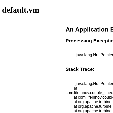
default.vm
An Application 
Processing Excepti
          java.lang.NullPointerException

Stack Trace:
          java.lang.NullPointerException

	at 
com.lifeinnov.couple_che
	at com.lifeinnov.couple_checkup.group_leader.screens.GroupLeaderSplash.doBuildTemplate(GroupLeaderSplash.java:23)

	at org.apache.turbine.modules.screens.VelocitySecureScreen.doBuildTemplate(VelocitySecureScreen.java:67)

	at org.apache.turbine.modules.screens.TemplateScreen.doBuild(TemplateScreen.java:103)

	at org.apache.turbine.modules.Screen.build(Screen.java:60)
