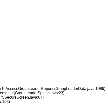
nerToAccessGroupLeaderReports(GroupLeaderData.java:1986)
