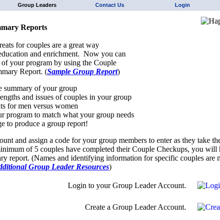
Group Leaders
Contact Us
Login
mary Reports
reats for couples are a great way
 education and enrichment. Now you can
 of your program by using the Couple
mary Report. (
Sample Group Report
)
e summary of your group
trengths and issues of couples in your group
ts for men versus women
r program to match what your group needs
e to produce a group report!
ount and assign a code for your group members to enter as they take th
nimum of 5 couples have completed their Couple Checkups, you will h
y report. (Names and identifying information for specific couples are n
dditional Group Leader Resources
)
Login to your Group Leader Account.
Create a Group Leader Account.