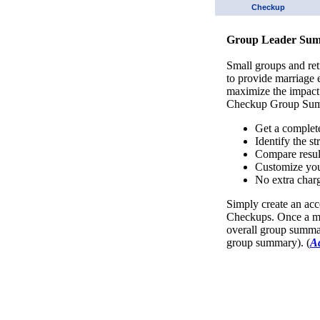
Checkup
Group Leader Sum
Small groups and ret
to provide marriage
maximize the impact
Checkup Group Sum
Get a complet
Identify the s
Compare resul
Customize you
No extra charg
Simply create an acc
Checkups. Once a mi
overall group summar
group summary). (
A