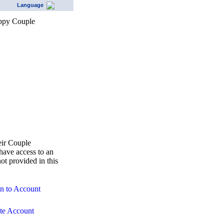
Language
eir Couple
ave access to an
ot provided in this