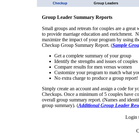
Checkup
Group Leaders
Group Leader Summary Reports
Small groups and retreats for couples are a great
to provide marriage education and enrichment. 
maximize the impact of your program by using t
Checkup Group Summary Report. (
Sample Grou
Get a complete summary of your group
Identify the strengths and issues of couples
Compare results for men versus women
Customize your program to match what yo
No extra charge to produce a group report!
Simply create an account and assign a code for y
Checkups. Once a minimum of 5 couples have com
overall group summary report. (Names and identify
group summary). (
Additional Group Leader Res
Login 
C