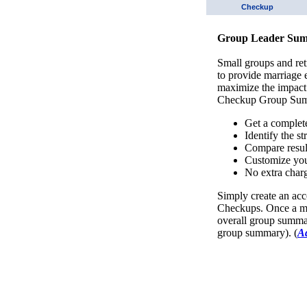
Checkup
Group Leader Sum
Small groups and ret
to provide marriage
maximize the impact
Checkup Group Sum
Get a complet
Identify the s
Compare resul
Customize you
No extra charg
Simply create an acc
Checkups. Once a mi
overall group summar
group summary). (
A