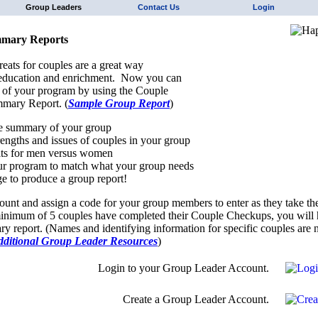
Group Leaders
Contact Us
Login
mary Reports
reats for couples are a great way
 education and enrichment. Now you can
 of your program by using the Couple
mary Report. (
Sample Group Report
)
e summary of your group
trengths and issues of couples in your group
ts for men versus women
r program to match what your group needs
e to produce a group report!
ount and assign a code for your group members to enter as they take th
nimum of 5 couples have completed their Couple Checkups, you will h
y report. (Names and identifying information for specific couples are n
dditional Group Leader Resources
)
Login to your Group Leader Account.
Create a Group Leader Account.