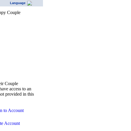
Language
eir Couple
ave access to an
ot provided in this