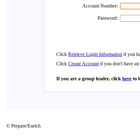
© Prepare/Enrich