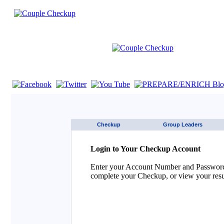
If you are using a screen reader such as JAWS click here