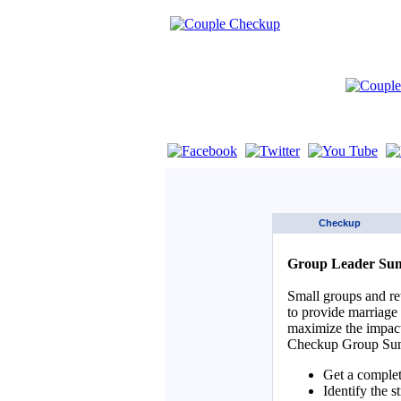
If you are using a screen reader such as 