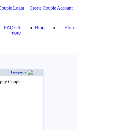
Couple Login
|
Create Couple Account
FAQ's &
Blog
Store
more