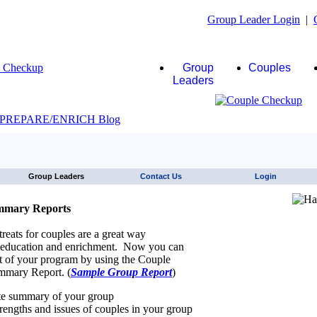
Group Leader Login
|
Group
Couples
Leaders
JAWS click here