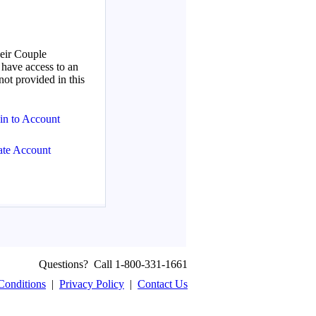
Questions? Call 1-800-331-1661
Conditions
|
Privacy Policy
|
Contact Us