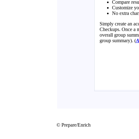
© Prepare/Enrich