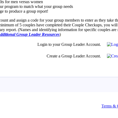
Terms & 