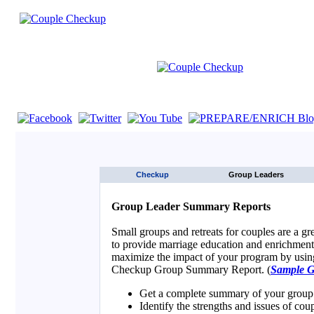
If you are using a screen reader such as JAWS click here