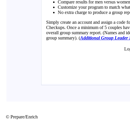
© Prepare/Enrich