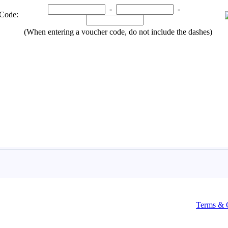
Terms & 