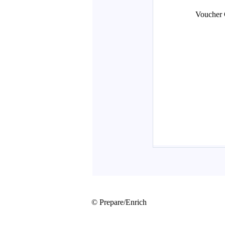
© Prepare/Enrich