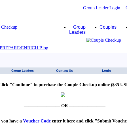
Group Leader Login
|
Group
Couples
Leaders
JAWS click here