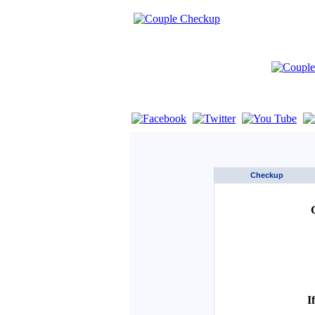
If you are using a screen reader such as 