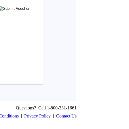
Questions? Call 1-800-331-1661
Conditions
|
Privacy Policy
|
Contact Us