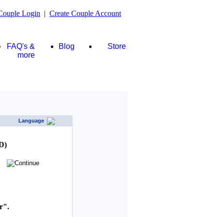
Couple Login
|
Create Couple Account
FAQ's &
Blog
Store
more