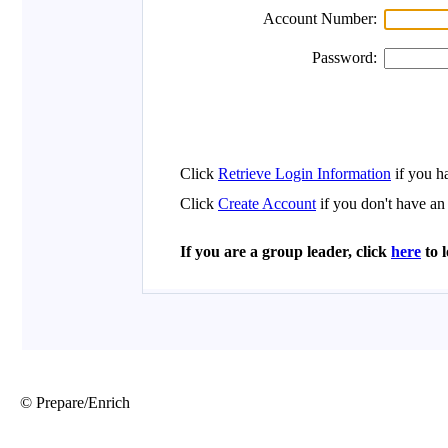
© Prepare/Enrich