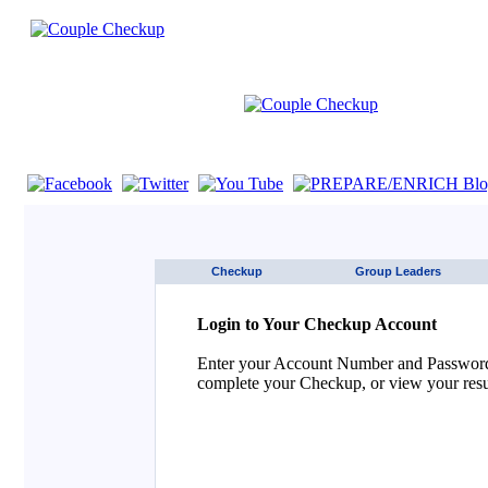
If you are using a screen reader such as JAWS click here