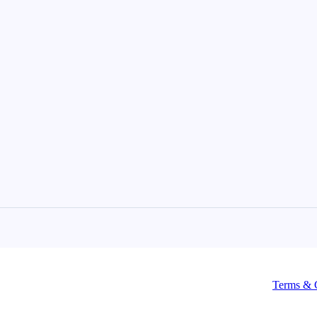
Terms & 