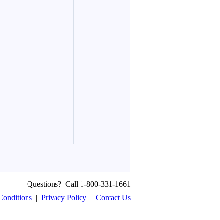
Questions? Call 1-800-331-1661
Conditions
|
Privacy Policy
|
Contact Us