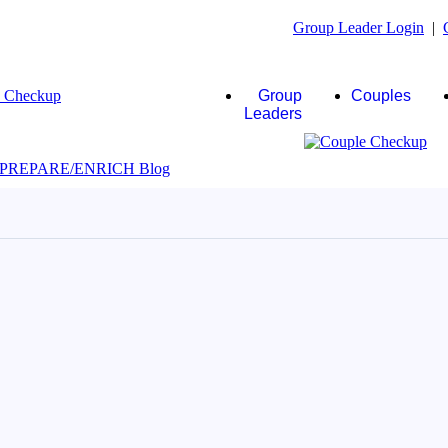
Group Leader Login
|
Group
Couples
Leaders
JAWS click here