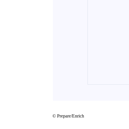
© Prepare/Enrich