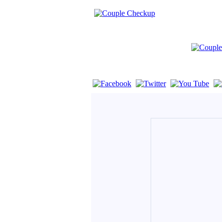
If you are using a screen reader such as 