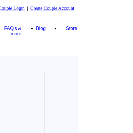
Couple Login
|
Create Couple Account
FAQ's &
Blog
Store
more