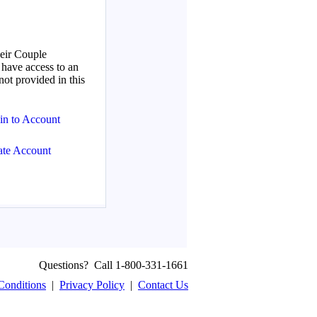
Questions? Call 1-800-331-1661
Conditions
|
Privacy Policy
|
Contact Us