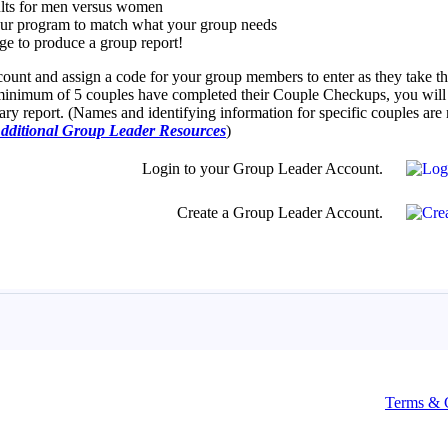
Terms & 