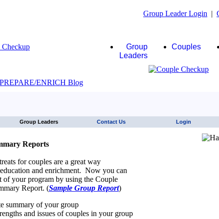
Group Leader Login
|
Group
Couples
Leaders
JAWS click here