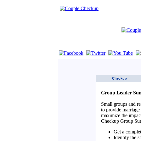
If you are using a screen reader such as 