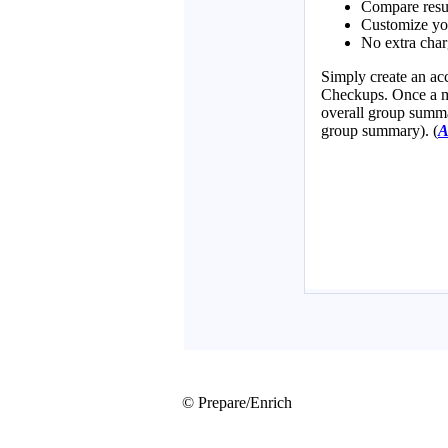
© Prepare/Enrich