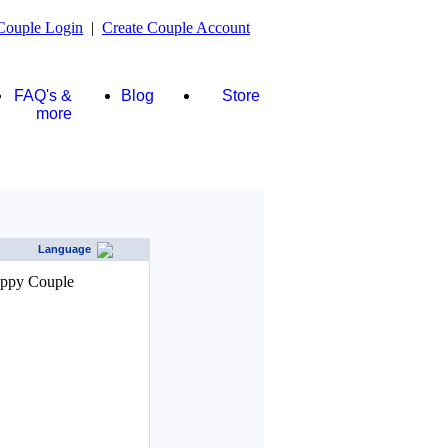
Couple Login
|
Create Couple Account
FAQ's &
Blog
Store
more