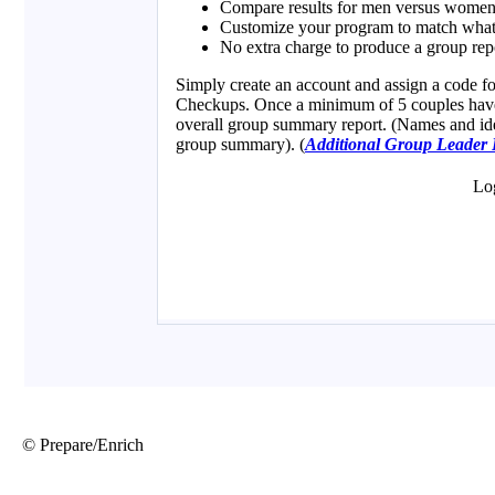
© Prepare/Enrich