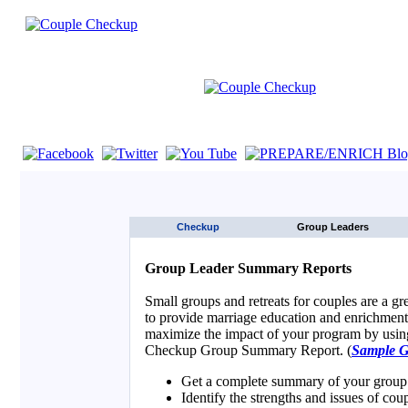
If you are using a screen reader such as JAWS click here