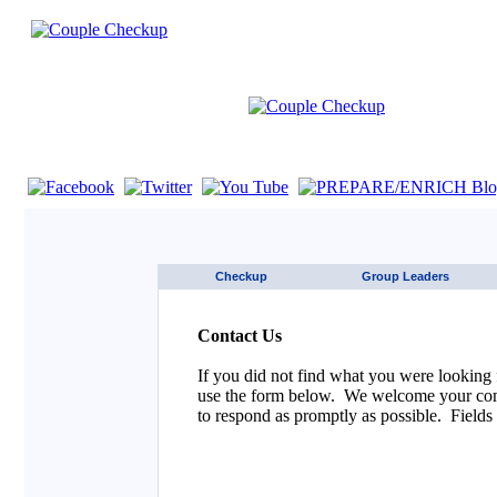
If you are using a screen reader such as JAWS click here