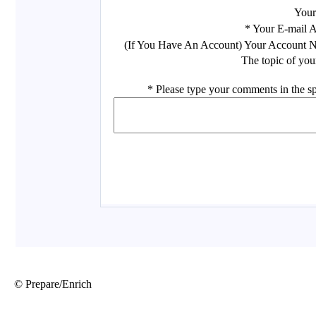
© Prepare/Enrich