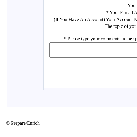
© Prepare/Enrich