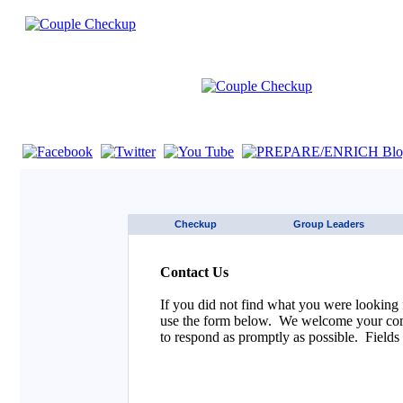
If you are using a screen reader such as JAWS click here