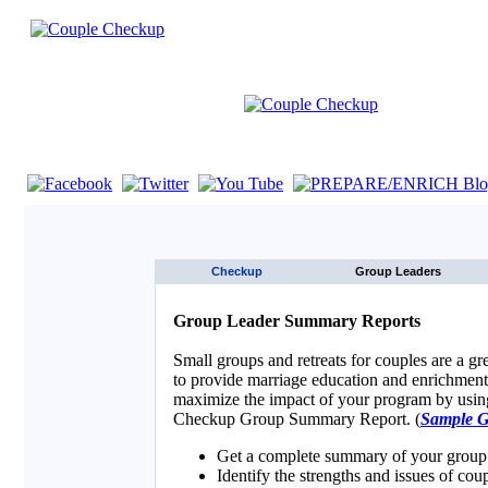
If you are using a screen reader such as JAWS click here