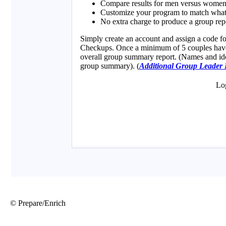
© Prepare/Enrich