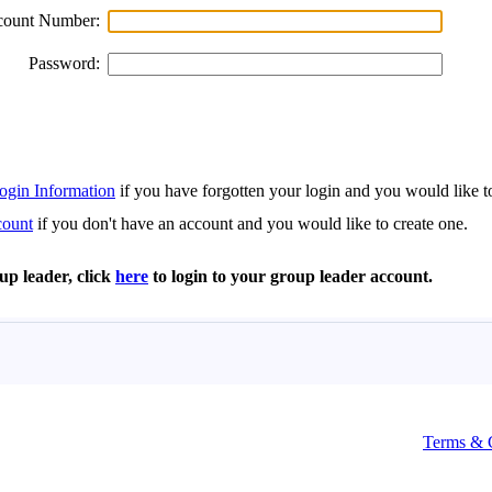
Terms & 