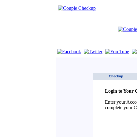
If you are using a screen reader such as 