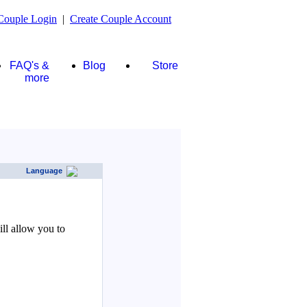
Couple Login
|
Create Couple Account
FAQ's &
Blog
Store
more