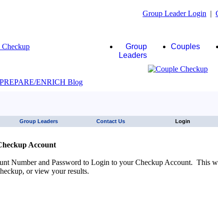
Group Leader Login
|
Group
Couples
Leaders
JAWS click here