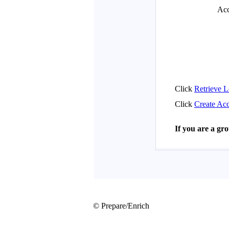
© Prepare/Enrich