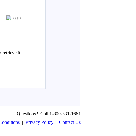
Questions? Call 1-800-331-1661
Conditions
|
Privacy Policy
|
Contact Us