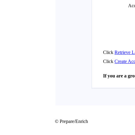
© Prepare/Enrich