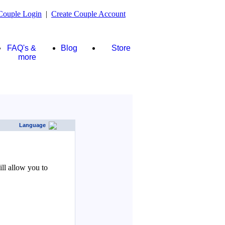
Couple Login
|
Create Couple Account
FAQ's &
Blog
Store
more