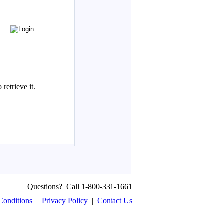
Questions? Call 1-800-331-1661
Conditions
|
Privacy Policy
|
Contact Us