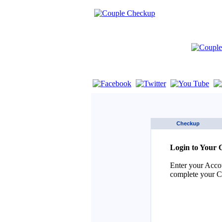
If you are using a screen reader such as 