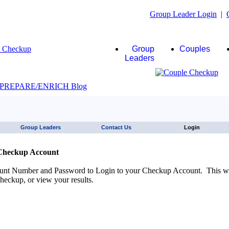
Group Leader Login
|
Group
Couples
Leaders
JAWS click here