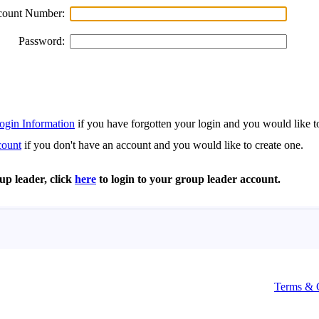
Terms & 