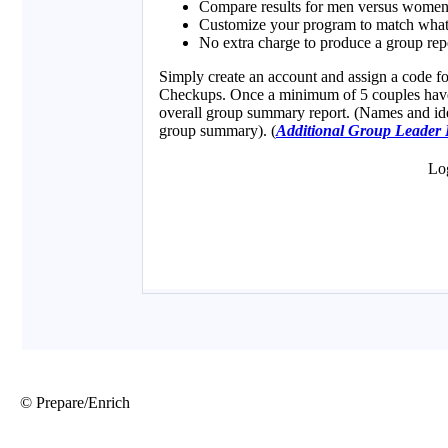
© Prepare/Enrich