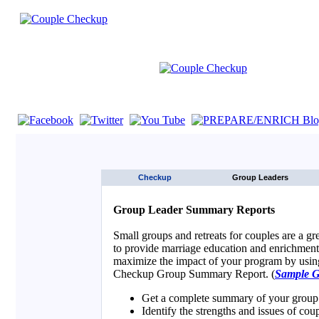
If you are using a screen reader such as JAWS click here