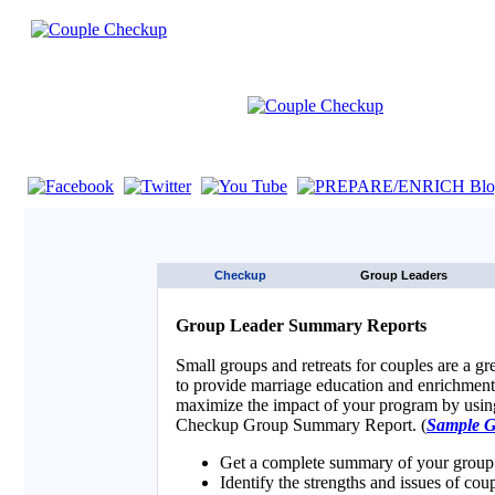
If you are using a screen reader such as JAWS click here