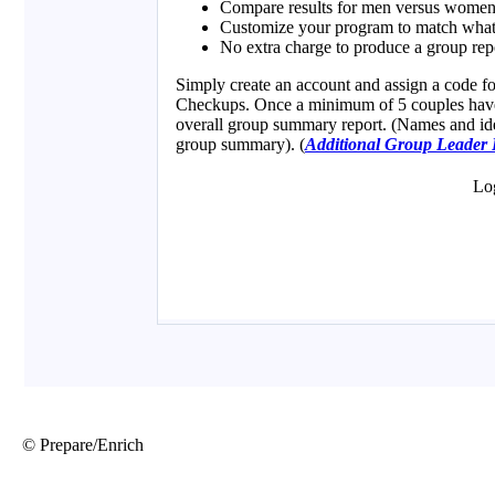
© Prepare/Enrich