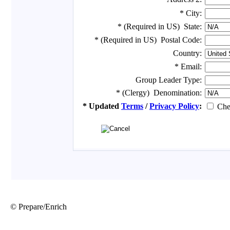
© Prepare/Enrich