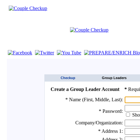
If you are using a screen reader such as JAWS click here