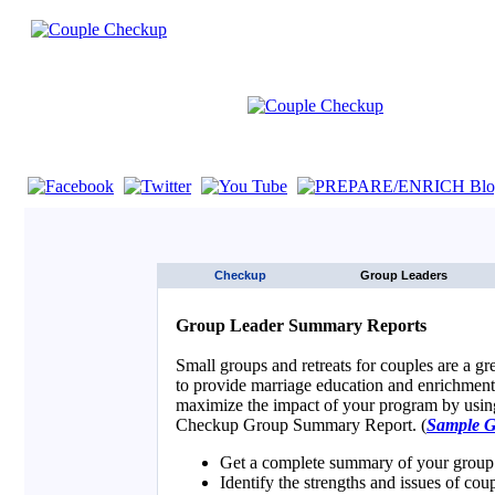
If you are using a screen reader such as JAWS click here