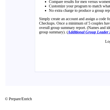
© Prepare/Enrich