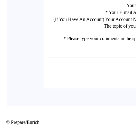
© Prepare/Enrich