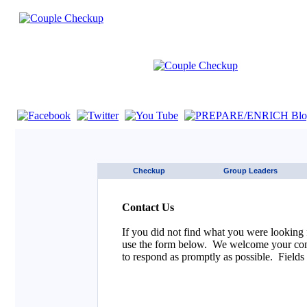
If you are using a screen reader such as JAWS click here