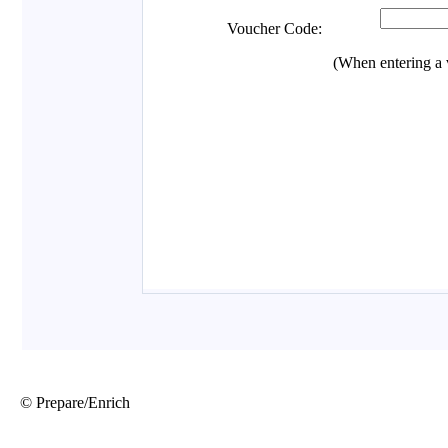
© Prepare/Enrich