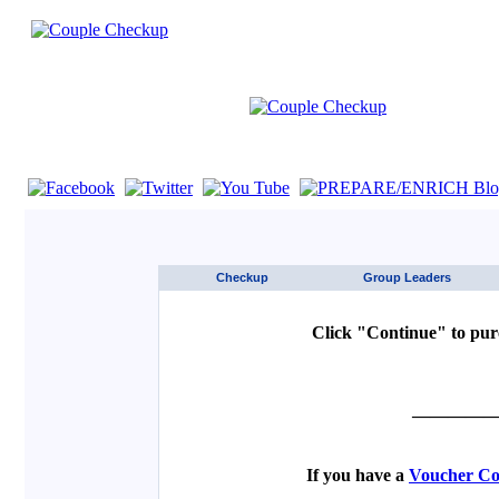
If you are using a screen reader such as JAWS click here