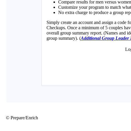
© Prepare/Enrich