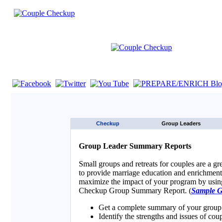
If you are using a screen reader such as JAWS click here