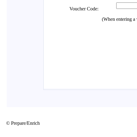
© Prepare/Enrich