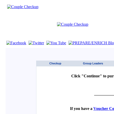
If you are using a screen reader such as JAWS click here