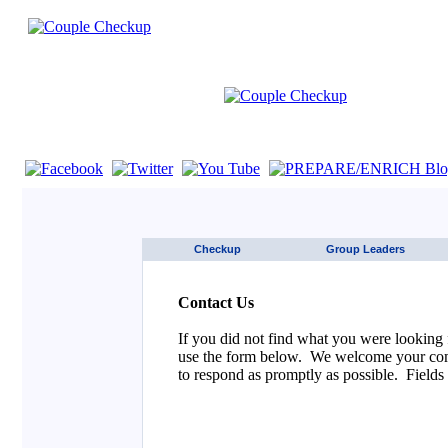
If you are using a screen reader such as JAWS click here