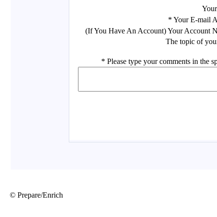
© Prepare/Enrich