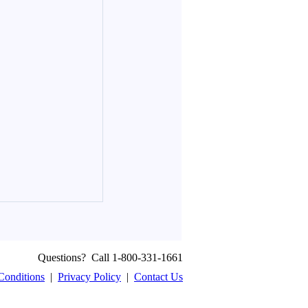
Questions? Call 1-800-331-1661
Conditions
|
Privacy Policy
|
Contact Us