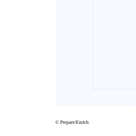
© Prepare/Enrich