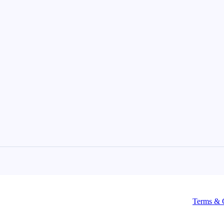
Terms & 