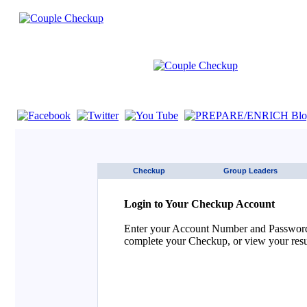
If you are using a screen reader such as JAWS click here