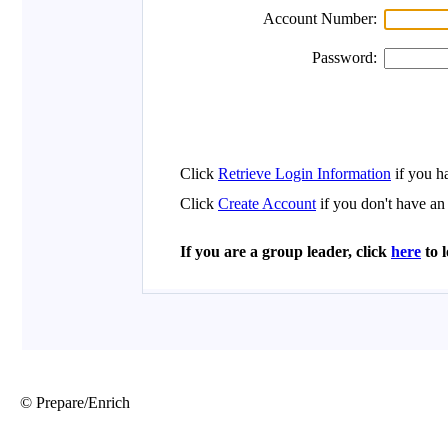
© Prepare/Enrich