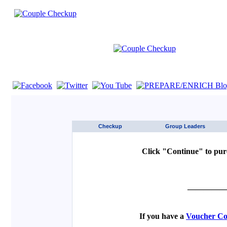
If you are using a screen reader such as JAWS click here