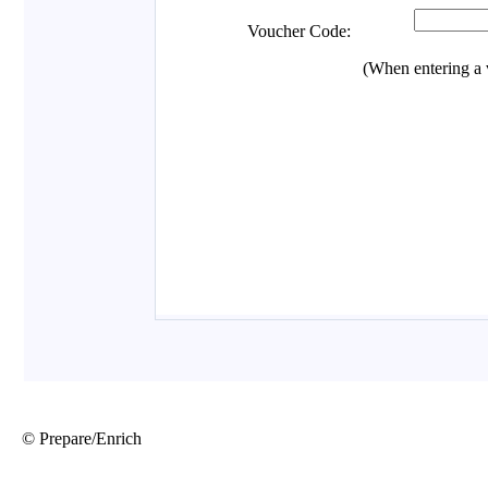
© Prepare/Enrich