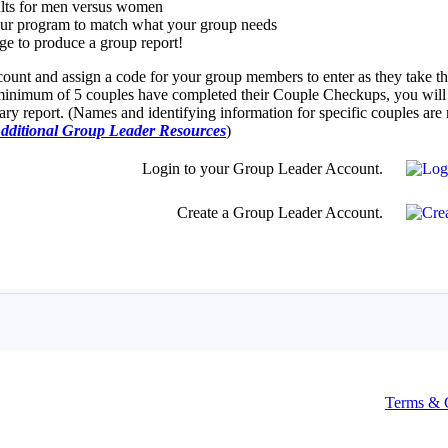
Terms & 