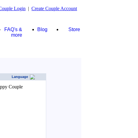
Couple Login
|
Create Couple Account
FAQ's &
Blog
Store
more