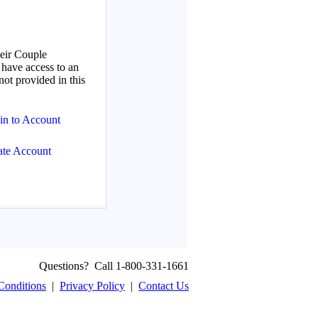
Questions? Call 1-800-331-1661
Conditions
|
Privacy Policy
|
Contact Us