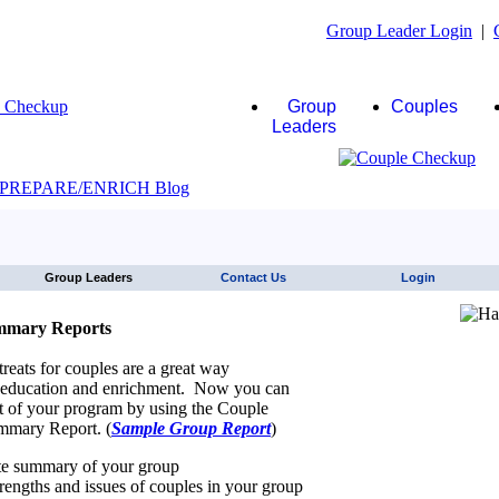
Group Leader Login
|
Group
Couples
Leaders
JAWS click here