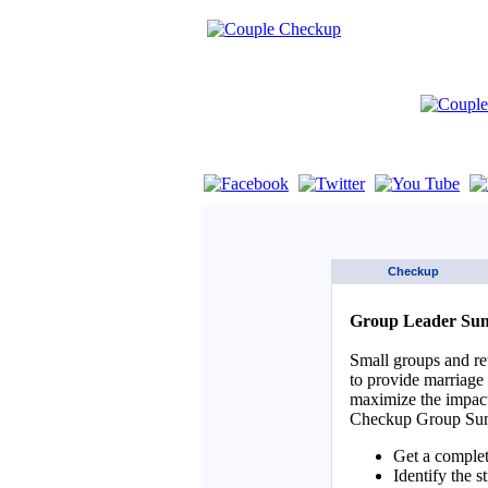
If you are using a screen reader such as 