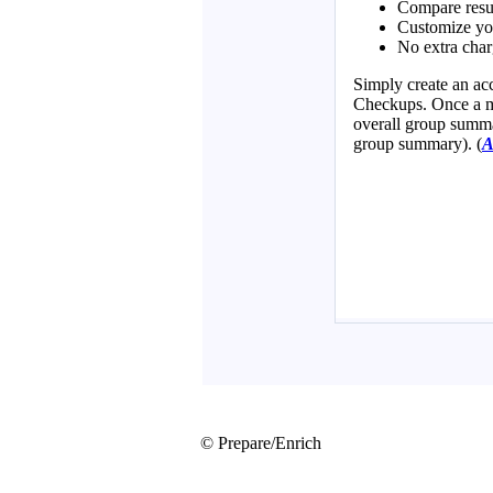
© Prepare/Enrich