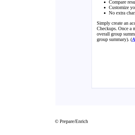
© Prepare/Enrich