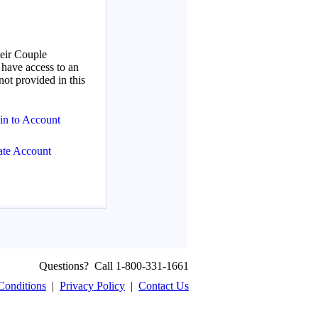
Questions? Call 1-800-331-1661
Conditions
|
Privacy Policy
|
Contact Us