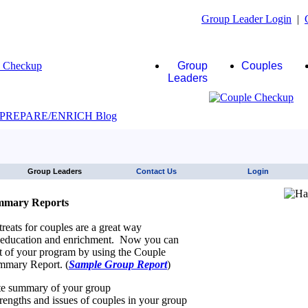
Group Leader Login
|
Group
Couples
Leaders
JAWS click here