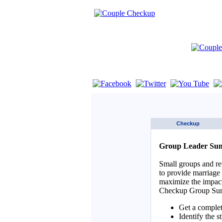
If you are using a screen reader such as 