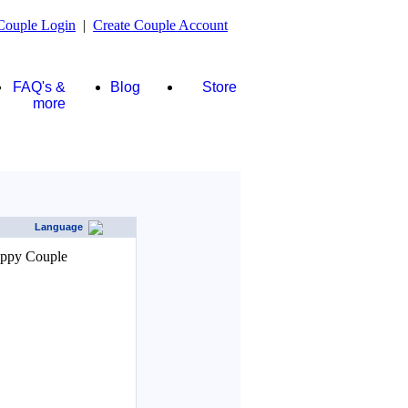
Couple Login
|
Create Couple Account
FAQ's &
Blog
Store
more