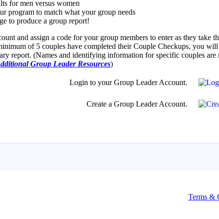
Terms & 