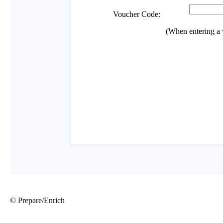
© Prepare/Enrich