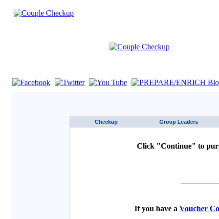
If you are using a screen reader such as JAWS click here