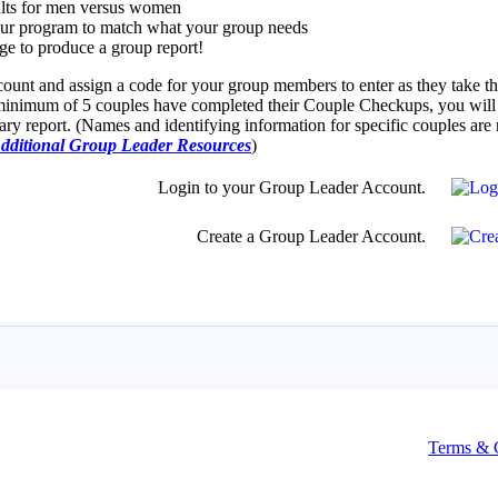
Terms & 