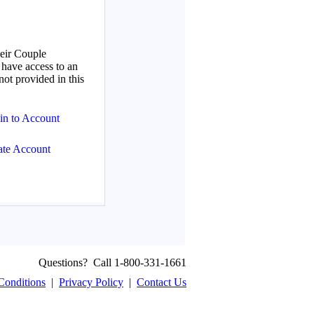
Questions? Call 1-800-331-1661
Conditions
|
Privacy Policy
|
Contact Us