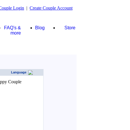
Couple Login
|
Create Couple Account
FAQ's &
Blog
Store
more