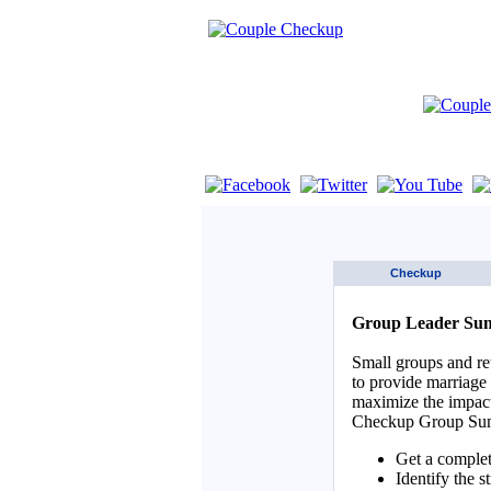
If you are using a screen reader such as 