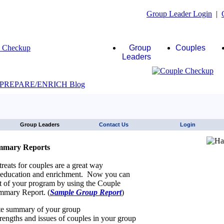
Group Leader Login
|
Group
Couples
Leaders
JAWS click here