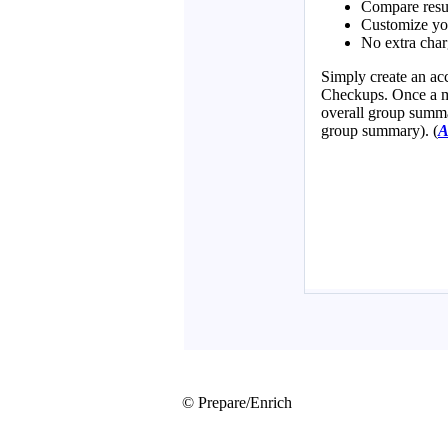
© Prepare/Enrich