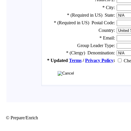
© Prepare/Enrich