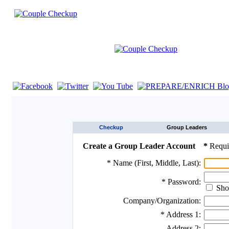
If you are using a screen reader such as JAWS click here