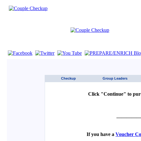
If you are using a screen reader such as JAWS click here