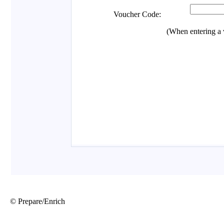
© Prepare/Enrich