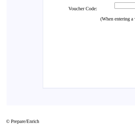
© Prepare/Enrich