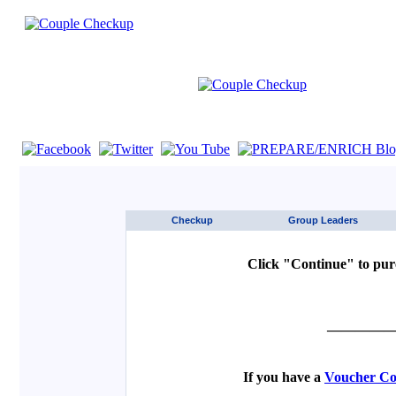
If you are using a screen reader such as JAWS click here