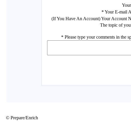
© Prepare/Enrich