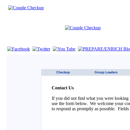
If you are using a screen reader such as JAWS click here