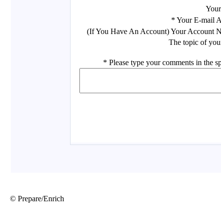
© Prepare/Enrich