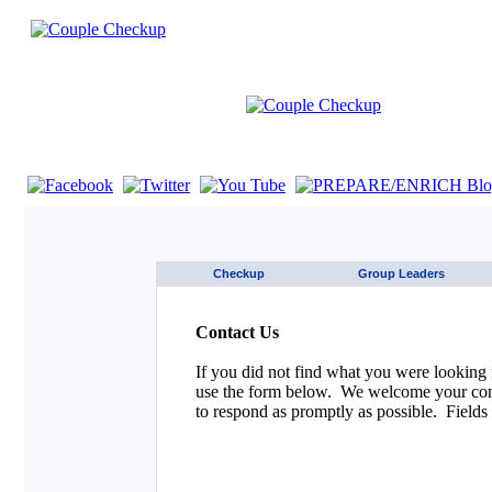
If you are using a screen reader such as JAWS click here